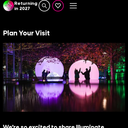
Returning
in 2027
Search website
events set as favourite
Plan Your Visit
We’re so excited to share Illuminate