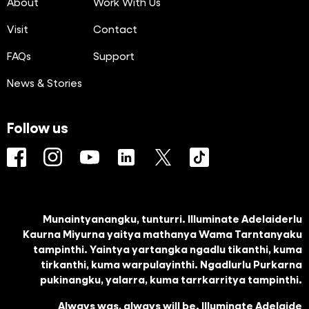
About
Work With Us
Visit
Contact
FAQs
Support
News & Stories
Follow us
Facebook
Instagram
YouTube
LinkedIn
Twitter
TikTok
Munaintyanangku, tunturri. Illuminate Adelaiderlu
Kaurna Miyurna yaitya mathanya Wama Tarntanyaku
tampinthi. Yaintya yartangka ngadlu tikanthi, kuma
tirkanthi, kuma warpulayinthi. Ngadlurlu Purkarna
pukinangku, yalarra, kuma tarrkarritya tampinthi.
Always was, always will be. Illuminate Adelaide