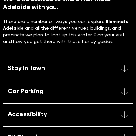
Adelaide with you.
There are a number of ways you can explore
Illuminate
Adelaide
and all the different venues, buildings, and
precincts we plan to light up this winter. Plan your visit
and how you get there with these handy guides.
Stay In Town
Car Parking
Accessibility