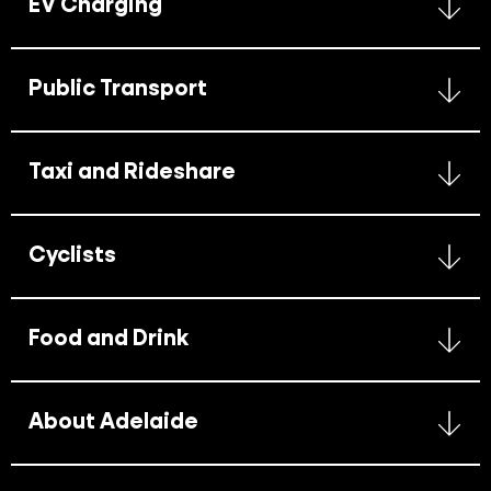
EV Charging
Public Transport
Taxi and Rideshare
Cyclists
Food and Drink
About Adelaide