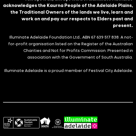
acknowledges the Kaurna People of the Adelaide Plains,
the Traditional Owners of the lands we live, learn and
work on and pay our respects to Elders past and
present.
Illuminate Adelaide Foundation Ltd., ABN 67 639 517 838. A not-
for-profit organisation listed on the Register of the Australian
Charities and Not for Profits Commission. Presented in
association with the Government of South Australia.
Illuminate Adelaide is a proud member of Festival City Adelaide.