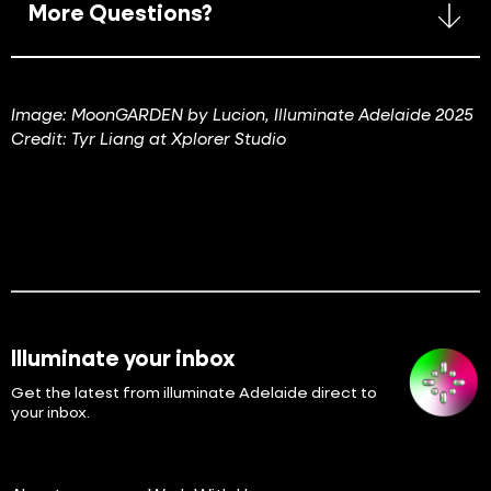
More Questions?
Image: MoonGARDEN by Lucion, Illuminate Adelaide 2025
Credit: Tyr Liang at Xplorer Studio
Illuminate your inbox
Get the latest from illuminate Adelaide direct to
your inbox.